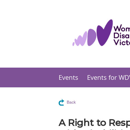
Events
Events for WD
Back
A Right to Res