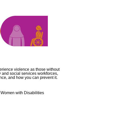
perience violence as those without
y and social services workforces,
ence, and how you can prevent it.
t Women with Disabilities