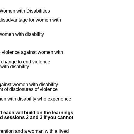
 Women with Disabilities
e disadvantage for women with
women with disability
o violence against women with
e change to end violence
ith disability
ainst women with disability
 of disclosures of violence
men with disability who experience
 each will build on the learnings
nd sessions 2 and 3 if you cannot
revention and a woman with a lived