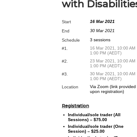
with Disabiliti
16 Mar 2021
Start
30 Mar 2021
End
3 sessions
Schedule
16 Mar 2021, 10:00 AM
#1.
1:00 PM (AEDT)
23 Mar 2021, 10:00 AM
#2.
1:00 PM (AEDT)
30 Mar 2021, 10:00 AM
#3.
1:00 PM (AEDT)
Via Zoom (link provided
Location
upon registration)
Registration
Individual/sole trader (All
Sessions) – $75.00
Individual/sole trader (One
Session) – $25.00