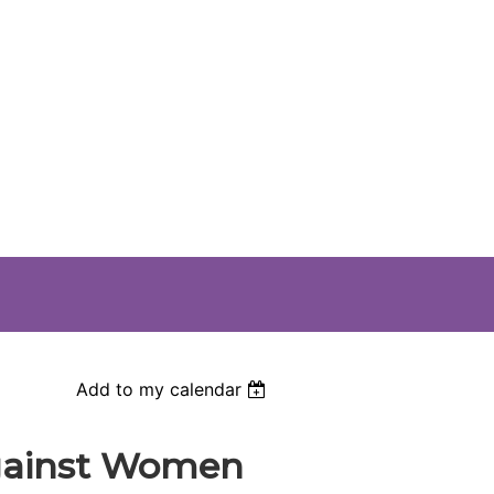
Add to my calendar
against Women