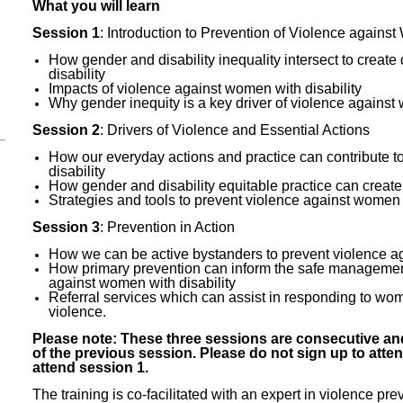
What you will learn
Session 1
: Introduction to Prevention of Violence against
How gender and disability inequality intersect to creat
disability
Impacts of violence against women with disability
Why gender inequity is a key driver of violence against 
Session 2
: Drivers of Violence and Essential Actions
How our everyday actions and practice can contribute t
disability
How gender and disability equitable practice can creat
Strategies and tools to prevent violence against women w
Session 3
: Prevention in Action
How we can be active bystanders to prevent violence ag
How primary prevention can inform the safe management
against women with disability
Referral services which can assist in responding to wo
violence.
Please note: These three sessions are consecutive and
of the previous session. Please do not sign up to atte
attend session 1.
The training is co-facilitated with an expert in violence p