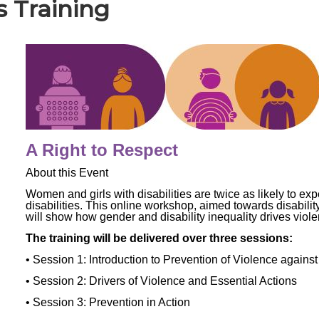
es Training
A Right to Respect
About this Event
Women and girls with disabilities are twice as likely to ex
disabilities. This online workshop, aimed towards disabilit
will show how gender and disability inequality drives viol
The training will be delivered over three sessions:
• Session 1: Introduction to Prevention of Violence agains
• Session 2: Drivers of Violence and Essential Actions
• Session 3: Prevention in Action