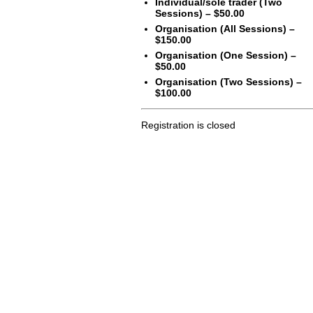
Individual/sole trader (Two
Sessions) – $50.00
Organisation (All Sessions) –
$150.00
Organisation (One Session) –
$50.00
Organisation (Two Sessions) –
$100.00
Registration is closed