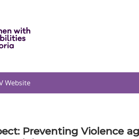
V Website
pect: Preventing Violence 