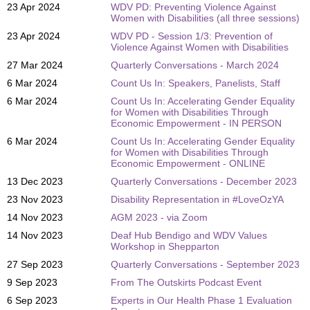
23 Apr 2024
WDV PD: Preventing Violence Against
Women with Disabilities (all three sessions)
23 Apr 2024
WDV PD - Session 1/3: Prevention of
Violence Against Women with Disabilities
27 Mar 2024
Quarterly Conversations - March 2024
6 Mar 2024
Count Us In: Speakers, Panelists, Staff
6 Mar 2024
Count Us In: Accelerating Gender Equality
for Women with Disabilities Through
Economic Empowerment - IN PERSON
6 Mar 2024
Count Us In: Accelerating Gender Equality
for Women with Disabilities Through
Economic Empowerment - ONLINE
13 Dec 2023
Quarterly Conversations - December 2023
23 Nov 2023
Disability Representation in #LoveOzYA
14 Nov 2023
AGM 2023 - via Zoom
14 Nov 2023
Deaf Hub Bendigo and WDV Values
Workshop in Shepparton
27 Sep 2023
Quarterly Conversations - September 2023
9 Sep 2023
From The Outskirts Podcast Event
6 Sep 2023
Experts in Our Health Phase 1 Evaluation