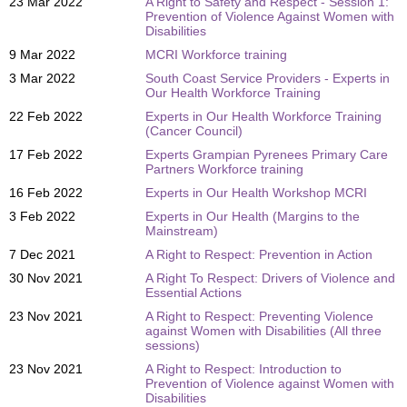
23 Mar 2022
A Right to Safety and Respect - Session 1:
Prevention of Violence Against Women with
Disabilities
9 Mar 2022
MCRI Workforce training
3 Mar 2022
South Coast Service Providers - Experts in
Our Health Workforce Training
22 Feb 2022
Experts in Our Health Workforce Training
(Cancer Council)
17 Feb 2022
Experts Grampian Pyrenees Primary Care
Partners Workforce training
16 Feb 2022
Experts in Our Health Workshop MCRI
3 Feb 2022
Experts in Our Health (Margins to the
Mainstream)
7 Dec 2021
A Right to Respect: Prevention in Action
30 Nov 2021
A Right To Respect: Drivers of Violence and
Essential Actions
23 Nov 2021
A Right to Respect: Preventing Violence
against Women with Disabilities (All three
sessions)
23 Nov 2021
A Right to Respect: Introduction to
Prevention of Violence against Women with
Disabilities