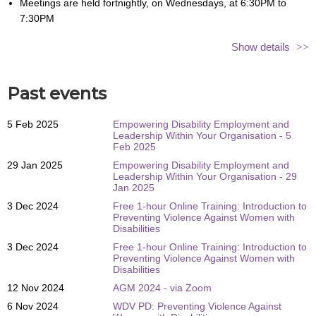
Meetings are held fortnightly, on Wednesdays, at 6:30PM to
7:30PM
We’ll meet on Zoom – so you can join us from wherever you are
Show details
There is no cost to be a part of the hub or attend meetings
Sessions are hosted by Teagan and Bridget from WDV
Past events
We’ll send out reminders and links ahead of each session, so you
won’t miss a thing!
5 Feb 2025
Empowering Disability Employment and
Please register to attend before 4:00PM (at the latest) on the day of
Leadership Within Your Organisation - 5
the meeting you wish to attend. Registering for
Feb 2025
one session does
not automatically register
you for each fortnightly meeting
.
29 Jan 2025
Empowering Disability Employment and
Leadership Within Your Organisation - 29
Please note that you have to register individually for the ongoing
Jan 2025
meeting dates.
3 Dec 2024
Free 1-hour Online Training: Introduction to
Preventing Violence Against Women with
The registration button can be found below!
Disabilities
If you have any questions, please contact
hubs@wdv.org.au
.
3 Dec 2024
Free 1-hour Online Training: Introduction to
Preventing Violence Against Women with
Disabilities
12 Nov 2024
AGM 2024 - via Zoom
6 Nov 2024
WDV PD: Preventing Violence Against