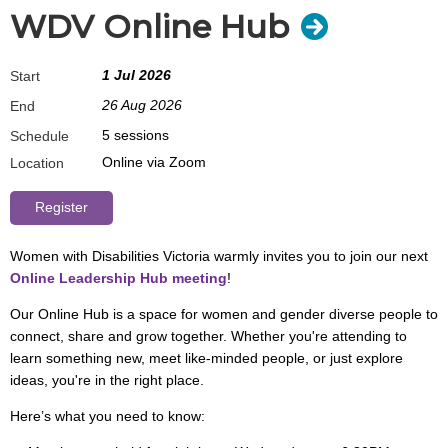
WDV Online Hub
1 Jul 2026
Start
26 Aug 2026
End
5 sessions
Schedule
Online via Zoom
Location
Women with Disabilities Victoria warmly invites you to join our next
Online Leadership Hub meeting
!
Our Online Hub is a space for women and gender diverse people to
connect, share and grow together. Whether you're attending to
learn something new, meet like-minded people, or just explore
ideas, you're in the right place.
Here’s what you need to know: