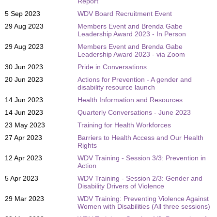
Report
5 Sep 2023
WDV Board Recruitment Event
29 Aug 2023
Members Event and Brenda Gabe
Leadership Award 2023 - In Person
29 Aug 2023
Members Event and Brenda Gabe
Leadership Award 2023 - via Zoom
30 Jun 2023
Pride in Conversations
20 Jun 2023
Actions for Prevention - A gender and
disability resource launch
14 Jun 2023
Health Information and Resources
14 Jun 2023
Quarterly Conversations - June 2023
23 May 2023
Training for Health Workforces
27 Apr 2023
Barriers to Health Access and Our Health
Rights
12 Apr 2023
WDV Training - Session 3/3: Prevention in
Action
5 Apr 2023
WDV Training - Session 2/3: Gender and
Disability Drivers of Violence
29 Mar 2023
WDV Training: Preventing Violence Against
Women with Disabilities (All three sessions)