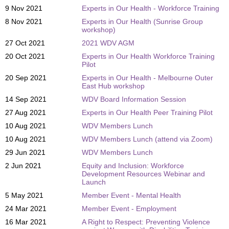
9 Nov 2021
Experts in Our Health - Workforce Training
8 Nov 2021
Experts in Our Health (Sunrise Group
workshop)
27 Oct 2021
2021 WDV AGM
20 Oct 2021
Experts in Our Health Workforce Training
Pilot
20 Sep 2021
Experts in Our Health - Melbourne Outer
East Hub workshop
14 Sep 2021
WDV Board Information Session
27 Aug 2021
Experts in Our Health Peer Training Pilot
10 Aug 2021
WDV Members Lunch
10 Aug 2021
WDV Members Lunch (attend via Zoom)
29 Jun 2021
WDV Members Lunch
2 Jun 2021
Equity and Inclusion: Workforce
Development Resources Webinar and
Launch
5 May 2021
Member Event - Mental Health
24 Mar 2021
Member Event - Employment
16 Mar 2021
A Right to Respect: Preventing Violence