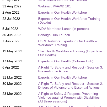
31 Aug 2022
Webinar: PVAWD 101
2 Aug 2022
Experts in Our Health Workshop
22 Jul 2022
Experts in Our Health Workforce Training
(Deakin)
5 Jul 2022
WDV Members Lunch (in person)
30 Jun 2022
Bendigo Hub Launch
7 Jun 2022
CoRE Network Experts in Our Health –
Workforce Training
19 May 2022
Star Health Workforce Training (Experts in
Our Health)
17 May 2022
Experts in Our Health (Cobram Hub)
6 Apr 2022
A Right To Safety and Respect - Session 3:
Prevention in Action
31 Mar 2022
Experts in Our Health Workshop
30 Mar 2022
A Right To Safety and Respect - Session 2:
Drivers of Violence and Essential Actions
23 Mar 2022
A Right to Safety & Respect: Preventing
Violence against Women with Disabilities
(All three sessions)