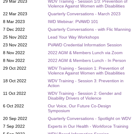
29 Mar 2023
WDV Training - Session 1/3: Prevention of
Violence Against Women with Disabilities
22 Mar 2023
Quarterly Conversations - March 2023
8 Mar 2023
IWD Webinar: PVAWD 101
7 Dec 2022
Quarterly Conversations - with Flic Manning
25 Nov 2022
Lead Your Way Workshops
23 Nov 2022
PVAWD Credential Information Session
8 Nov 2022
2022 AGM & Members Lunch via Zoom
8 Nov 2022
2022 AGM & Members Lunch - In Person
29 Oct 2022
WDV Training - Session 1: Prevention of
Violence Against Women with Disabilities
18 Oct 2022
WDV Training - Session 3: Prevention in
Action
11 Oct 2022
WDV Training - Session 2: Gender and
Disability Drivers of Violence
6 Oct 2022
Our Voice, Our Future Co-Design
Symposium
20 Sep 2022
Quarterly Conversations - Spotlight on WDV
7 Sep 2022
Experts in Our Health - Workforce Training
5 Sep 2022
WDV Board Information Session