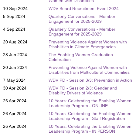
Women with Disabilities
10 Sep 2024
WDV Board Recruitment Event 2024
5 Sep 2024
Quarterly Conversations - Member
Engagement for 2025-2029
4 Sep 2024
Quarterly Conversations - Member
Engagement for 2025-2029
20 Aug 2024
Preventing Violence Against Women with
Disabilities in Climate Emergencies
28 Jun 2024
The Enabling Women Graduation
Celebration
20 Jun 2024
Preventing Violence Against Women with
Disabilities from Multicultural Communities
7 May 2024
WDV PD - Session 3/3: Prevention in Action
30 Apr 2024
WDV PD - Session 2/3: Gender and
Disability Drivers of Violence
26 Apr 2024
10 Years: Celebrating the Enabling Women
Leadership Program - ONLINE
26 Apr 2024
10 Years: Celebrating the Enabling Women
Leadership Program - Staff Registration
26 Apr 2024
10 Years: Celebrating the Enabling Women
Leadership Program - IN PERSON