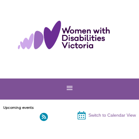
Upcoming events
Switch to Calendar View